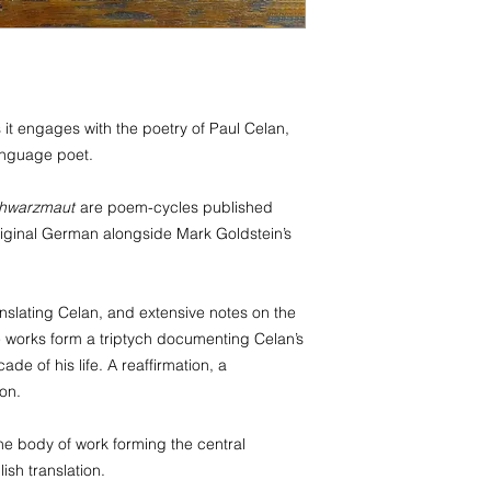
Palau, Papua New Gu
Tuvalu, Vanuatu, Wal
Belarus, Guernsey, M
Antigua and Barbuda,
Islands, Dominican R
it engages with the poetry of Paul Celan,
Guadeloupe, Martini
anguage poet.
Antilles, Nicaragua, S
Vincent and the Gre
Turks and Caicos Isl
hwarzmaut
are poem-cycles published
Cambodia, Philippine
r original German alongside Mark Goldstein’s
Miquelon, Iraq, Jor
anslating Celan, and extensive notes on the
e works form a triptych documenting Celan’s
ade of his life. A reaffirmation, a
ion.
the body of work forming the central
ish translation.