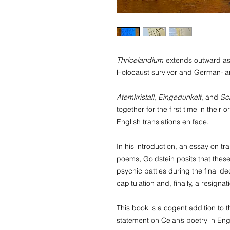
Thricelandium
extends outward as 
Holocaust survivor and German-l
Atemkristall
,
Eingedunkelt
, and
Sc
together for the first time in thei
English translations en face.
In his introduction, an essay on tr
poems, Goldstein posits that thes
psychic battles during the final dec
capitulation and, finally, a resignat
This book is a cogent addition to 
statement on Celan’s poetry in Engl