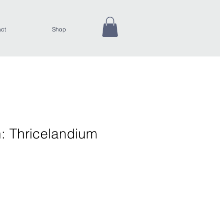
ct
Shop
: Thricelandium