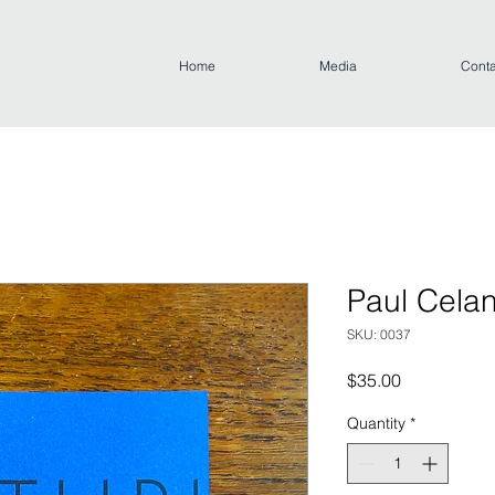
Home
Media
Conta
Paul Celan
SKU: 0037
Price
$35.00
Quantity
*