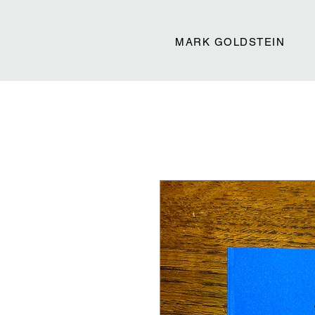
MARK GOLDSTEIN