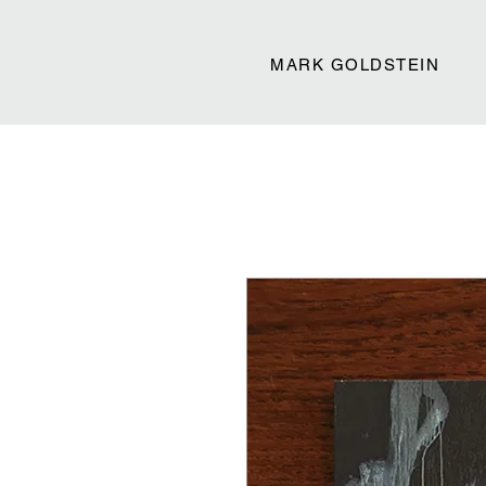
MARK GOLDSTEIN