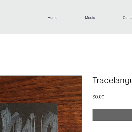
Home
Media
Conta
Tracelang
Price
$0.00