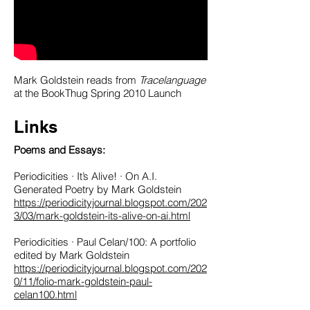
Mark Goldstein reads from
Tracelanguage
at the BookThug Spring 2010 Launch
Links
Poems and Essays
:
Periodicities · It’s Alive! · On A.I.
Generated Poetry by Mark Goldstein
https://periodicityjournal.blogspot.com/202
3/03/mark-goldstein-its-alive-on-ai.html
Periodicities · Paul Celan/100: A portfolio
edited by Mark Goldstein
https://periodicityjournal.blogspot.com/202
0/11/folio-mark-goldstein-paul-
celan100.html