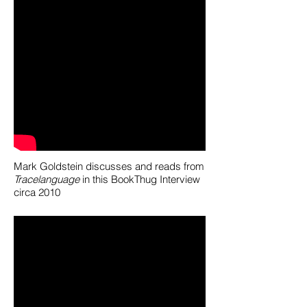
Mark Goldstein discusses and reads from
Tracelanguage
in this BookThug Interview
circa 2010