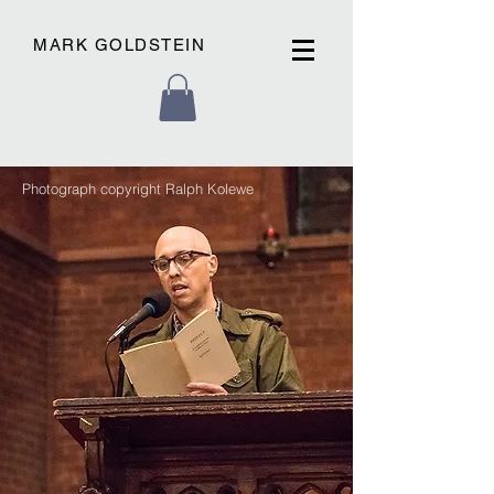
MARK GOLDSTEIN
Photograph copyright Ralph Kolewe