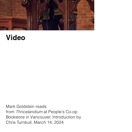
Video
Mark Goldstein reads
from
Thricelandium
at People's Co-op
Bookstore in Vancouver, Introduction by
Chris Turnbull, March 14, 2024