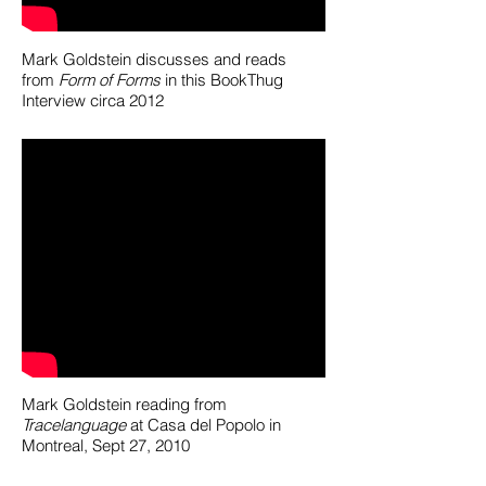
Mark Goldstein discusses and reads
from
Form of Forms
in this BookThug
Interview circa 2012
Mark Goldstein reading from
Tracelanguage
at Casa del Popolo in
Montreal, Sept 27, 2010