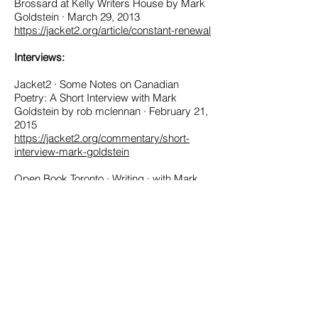
Brossard at Kelly Writers House by Mark
Goldstein · March 29, 2013
https://jacket2.org/article/constant-renewal
Interviews:
Jacket2 · Some Notes on Canadian
Poetry: A Short Interview with Mark
Goldstein by rob mclennan · February 21,
2015
https://jacket2.org/commentary/short-
interview-mark-goldstein
Open Book Toronto · Writing · with Mark
Goldstein (Archived)
rob mclennan's blog · 12 or 20 Questions
with rob mclennan
http://robmclennan.blogspot.ca/2010/06/1
2-or-20-questions-with-mark-
goldstein.html
Reviews: