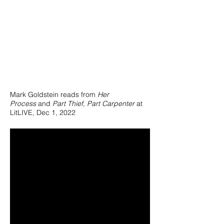
Mark Goldstein reads from
Her
Process
and
Part Thief, Part Carpenter
at
LitLIVE, Dec 1, 2022