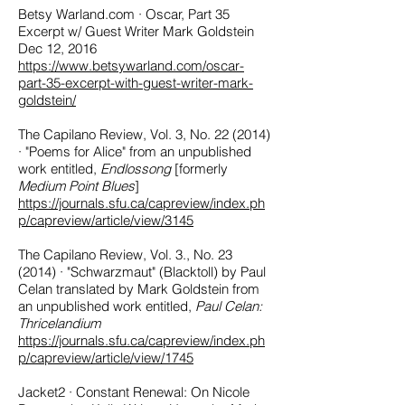
Betsy Warland.com · Oscar, Part 35
Excerpt w/ Guest Writer Mark Goldstein
Dec 12, 2016
https://www.betsywarland.com/oscar-
part-35-excerpt-with-guest-writer-mark-
goldstein/
The Capilano Review, Vol. 3, No. 22 (2014)
· "Poems for Alice" from an unpublished
work entitled,
Endlossong
[formerly
Medium Point Blues
]
https://journals.sfu.ca/capreview/index.ph
p/capreview/article/view/3145
The Capilano Review, Vol. 3., No. 23
(2014) · "Schwarzmaut" (Blacktoll) by Paul
Celan translated by Mark Goldstein from
an unpublished work entitled,
Paul Celan:
Thricelandium
https://journals.sfu.ca/capreview/index.ph
p/capreview/article/view/1745
Jacket2 · Constant Renewal: On Nicole