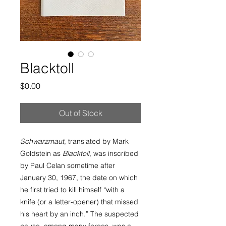
Blacktoll
Price
$0.00
Out of Stock
Schwarzmaut
, translated by Mark
Goldstein as
Blacktoll
, was inscribed
by Paul Celan sometime after
January 30, 1967, the date on which
he first tried to kill himself “with a
knife (or a letter-opener) that missed
his heart by an inch.” The suspected