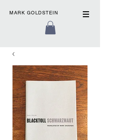
MARK GOLDSTEIN