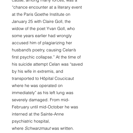
cause, among many forces, was a
“chance encounter at a literary event
at the Paris Goethe Institute on
January 25 with Claire Goll, the
widow of the poet Yvan Goll, who
some years earlier had wrongly
accused him of plagiarizing her
husband’s poetry, causing Celan’s
first psychic collapse.” At the time of
his suicide attempt Celan was “saved
by his wife in extremis, and
transported to Hôpital Coucicaut
where he was operated on
immediately” as his left lung was
severely damaged. From mid-
February until mid-October he was
interned at the Sainte-Anne
psychiatric hospital,
where
Schwarzmaut
was written.