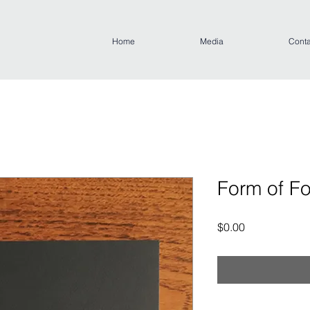
Home
Media
Conta
Form of F
Price
$0.00