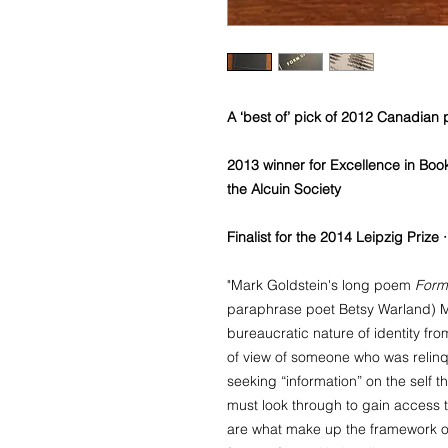
A ‘best of’ pick of 2012 Canadian
2013 winner for Excellence in Boo
the Alcuin Society
Finalist for the 2014 Leipzig Prize
"Mark Goldstein's long poem
Form
paraphrase poet Betsy Warland) Mo
bureaucratic nature of identity fr
of view of someone who was relinqu
seeking “information” on the self t
must look through to gain access t
are what make up the framework o