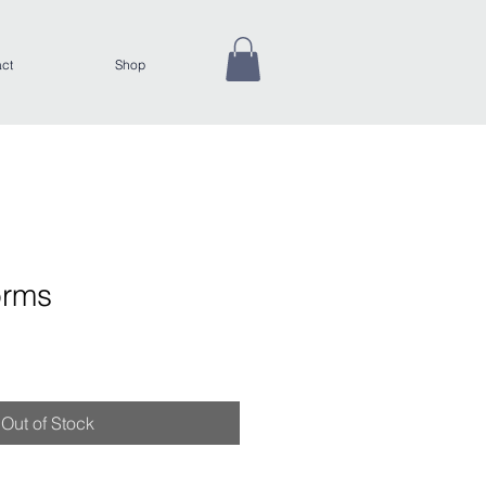
ct
Shop
orms
Out of Stock