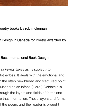
Guadeloupe, Martini
Antilles, Nicaragua, S
Vincent and the Gre
Turks and Caicos Isl
Cambodia, Philippine
 poetry books by rob mclennan
Miquelon, Iraq, Jor
k Design in Canada for Poetry, awarded by
 · Best International Book Design
 of Forms
takes as its subject (to
therloss. It deals with the emotional and
om the often bewildered and fractured point
ished as an infant. [Here,] Goldstein is
hrough the layers and fields of forms one
o that information. These layers and forms
f the poem, and the reader is brought