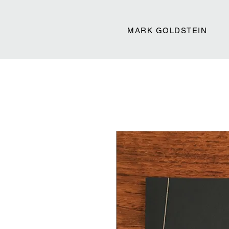
MARK GOLDSTEIN